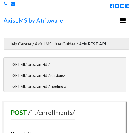
DELETE /courses/enrollments/
Togg
Axis
LMS
by Atrixware
ILT Endpoints
navi
ILT Endpoints Overview
GET /ilt/list/
Help Center
/
Axis LMS User Guides
/
Axis REST API
GET /ilt/users/{user-id}/sessions/
GET /ilt/{program-id}/
GET /ilt/{program-id}/sessions/
GET /ilt/{program-id}/meetings/
GET /ilt/{program-id}/completions/
POST /ilt/enrollments/
POST
/ilt/enrollments/
PUT /ilt/attendance/
DELETE /ilt/enrollments/