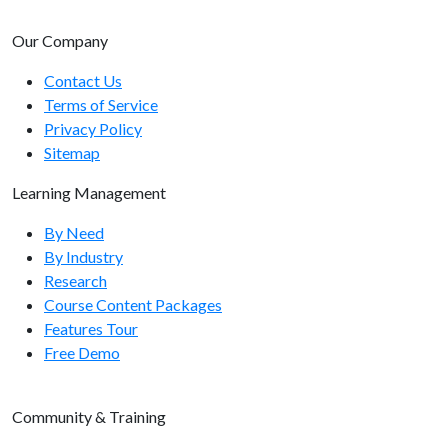
Users Endpoints
Our Company
Users Endpoints Overview
Contact Us
Terms of Service
GET /users/list/
Privacy Policy
GET /users/{user-id}/
Sitemap
GET /users/all/
Learning Management
GET /users/filtered/
By Need
By Industry
POST /users/
Research
PUT /users/
Course Content Packages
Features Tour
Usergroups Endpoints
Free Demo
Usergroups Endpoints Overview
Community & Training
GET /usergroups/list/