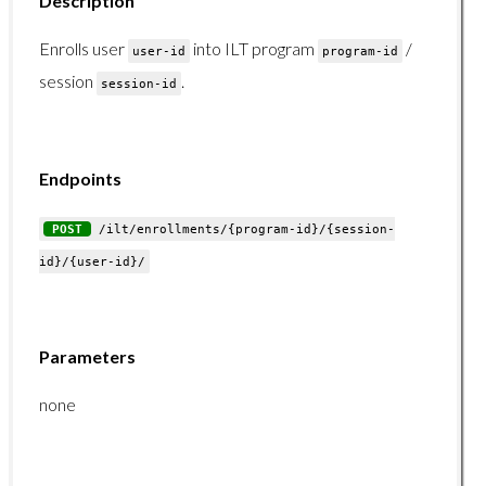
Description
Enrolls user
into ILT program
/
Learningpaths Endpoints
user-id
program-id
session
.
session-id
Learningpaths Endpoints Overview
GET /learningpaths/list/
GET /learningpaths/{learningpath-id}/users/
Endpoints
POST /learningpaths/enrollments/
POST
/ilt/enrollments/{program-id}/{session-
DELETE /learningpaths/enrollments/
id}/{user-id}/
Organizations Endpoints
Organizations Endpoints Overview
Parameters
GET /organizations/list/
none
GET /organizations/branches/
GET /organizations/users/{organization-id}/