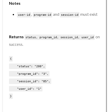
Notes
GET /organizations/users/{organization-id}/{branch-id}/
POST /organizations/users/
,
and
must exist
user-id
program-id
session-id
DELETE /organizations/users/
Reports Endpoints
Returns
on
status, program_id, session_id, user_id
success.
Reports Endpoints Overview
GET /reports/certifications/
{
GET /reports/courses/
"status": "200",
GET /reports/learningpaths/
"program_id": "3",
GET /reports/ilt/
"session_id": "85",
"user_id": "1"
GET /reports/users/{user-id}/courses/
}
GET /reports/users/all/courses/
GET /reports/users/filtered/courses/