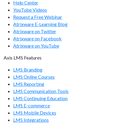
Help Center
GET /usergroups/{usergroup-id}/
YouTube Videos
GET /usergroups/{usergroup-id}/members/
Request a Free Webinar
Atrixware E-Learning Blog
POST /usergroups/
Atrixware on Twitter
POST /usergroups/members/
Atrixware on Facebook
Atrixware on YouTube
DELETE /usergroups/
Axis LMS Features
DELETE /usergroups/members/
LMS Branding
LMS Online Courses
LMS Reporting
LMS Communication Tools
LMS Continuing Education
LMS E-commerce
LMS Mobile Devices
LMS Integrations