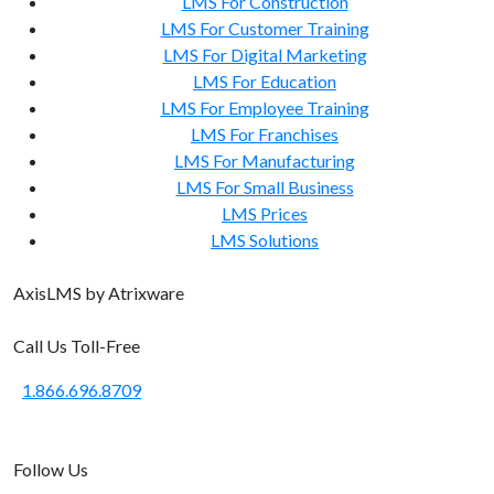
LMS For Construction
LMS For Customer Training
LMS For Digital Marketing
LMS For Education
LMS For Employee Training
LMS For Franchises
LMS For Manufacturing
LMS For Small Business
LMS Prices
LMS Solutions
Axis
LMS
by Atrixware
Call Us Toll-Free
1.866.696.8709
Follow Us