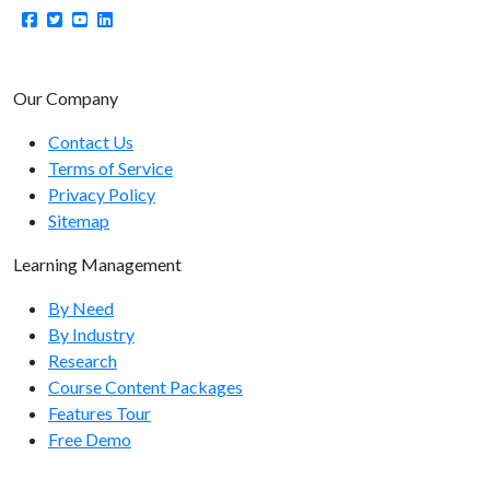
Our Company
Contact Us
Terms of Service
Privacy Policy
Sitemap
Learning Management
By Need
By Industry
Research
Course Content Packages
Features Tour
Free Demo