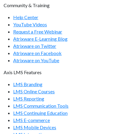
Community & Training
Help Center
YouTube Videos
Request a Free Webinar
Atrixware E-Learning Blog
Atrixware on Twitter
Atrixware on Facebook
Atrixware on YouTube
Axis LMS Features
LMS Branding
LMS Online Courses
LMS Reporting
LMS Communication Tools
LMS Continuing Education
LMS E-commerce
LMS Mobile Devices