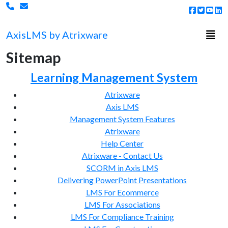
Togg
Axis
LMS
by Atrixware
Sitemap
Learning Management System
Atrixware
Axis LMS
Management System Features
Atrixware
Help Center
Atrixware - Contact Us
SCORM in Axis LMS
Delivering PowerPoint Presentations
LMS For Ecommerce
LMS For Associations
LMS For Compliance Training