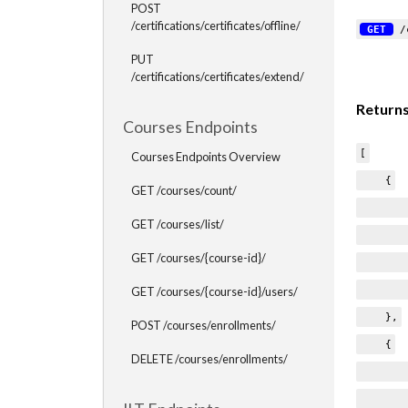
POST
/certifications/certificates/offline/
GET
/c
PUT
/certifications/certificates/extend/
Return
Courses Endpoints
[
Courses Endpoints Overview
{
GET /courses/count/
"type
GET /courses/list/
"name
GET /courses/{course-id}/
"cre
"issu
GET /courses/{course-id}/users/
},
POST /courses/enrollments/
{
DELETE /courses/enrollments/
"type
"name