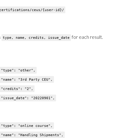
ertifications/ceus/{user-id}/
s
for each result.
type, name, credits, issue_date
": "other",
": "3rd Party CEU",
dits": "2",
e_date": "20220901",
": "online course",
": "Handling Shipments",