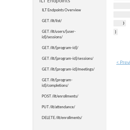
ILT Endpoints
"cre
ILT Endpoints Overview
"issu
GET /ilt/list/
}
GET /ilt/users/{user-
]
id}/sessions/
GET /ilt/{program-id}/
GET /ilt/{program-id}/sessions/
< Prev
GET /ilt/{program-id}/meetings/
GET /ilt/{program-
id}/completions/
POST /ilt/enrollments/
PUT /ilt/attendance/
DELETE /ilt/enrollments/