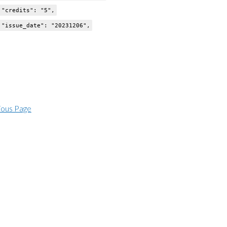
dits": "5",
e_date": "20231206",
ious Page