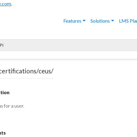
e.com
.
Features
Solutions
LMS Pla
PI
certifications/ceus/
tion
s for a user.
nts