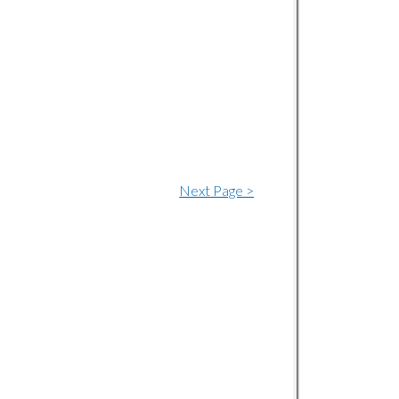
Next Page >