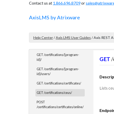
Contact us at
1.866.696.8709
or
sales@atrixwar
PHP Example Code
Axis
LMS
by Atrixware
Certifications Endpoints
Certifications Endpoints
Overview
Help Center
/
Axis LMS User Guides
/
Axis REST A
GET /certifications/list/
GET /certifications/{program-
GET
/
id}/
GET /certifications/{program-
id}/users/
Descrip
GET /certifications/certificates/
Lists ceu
GET /certifications/ceus/
POST
/certifications/certificates/online/
Endpoi