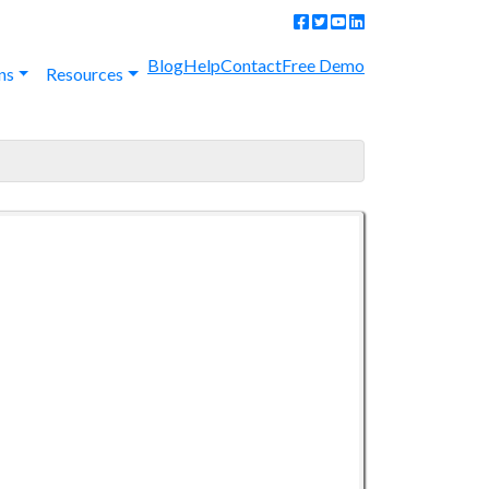
Blog
Help
Contact
Free Demo
ns
Resources