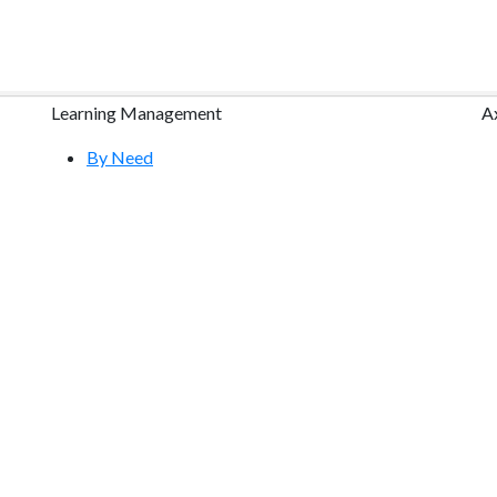
Learning Management
A
By Need
By Industry
Research
Course Content Packages
Features Tour
Free Demo
Community & Training
Help Center
S
YouTube Videos
Request a Free Webinar
Atrixware E-Learning Blog