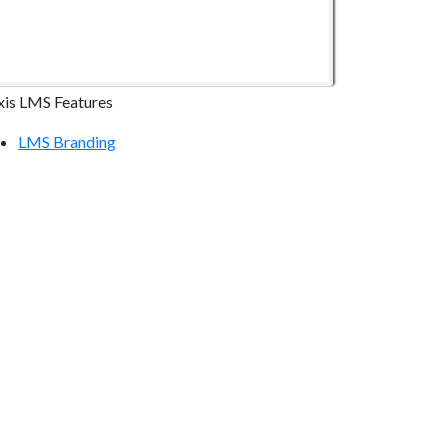
xis LMS Features
LMS Branding
LMS Online Courses
LMS Reporting
LMS Communication Tools
LMS Continuing Education
LMS E-commerce
LMS Mobile Devices
LMS Integrations
ecurity & Compliance
LMS Hosting Security
Atrixware Security Overview