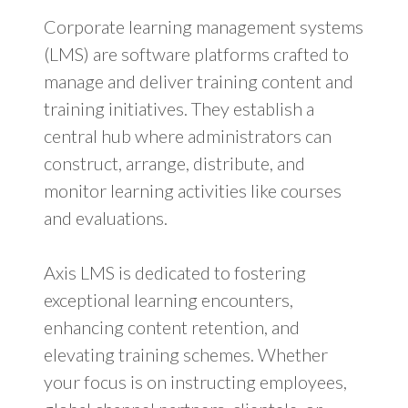
Corporate learning management systems
(LMS) are software platforms crafted to
manage and deliver training content and
training initiatives. They establish a
central hub where administrators can
construct, arrange, distribute, and
monitor learning activities like courses
and evaluations.
Axis LMS is dedicated to fostering
exceptional learning encounters,
enhancing content retention, and
elevating training schemes. Whether
your focus is on instructing employees,