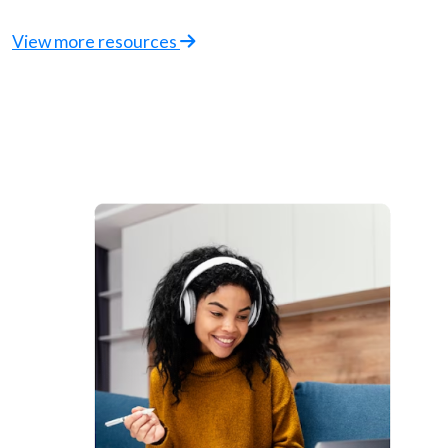
View more resources