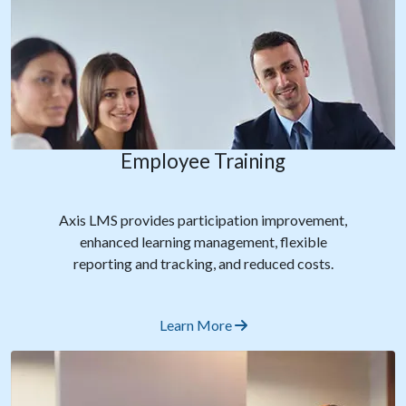
Employee Training
Axis LMS provides participation improvement,
enhanced learning management, flexible
reporting and tracking, and reduced costs.
Learn More