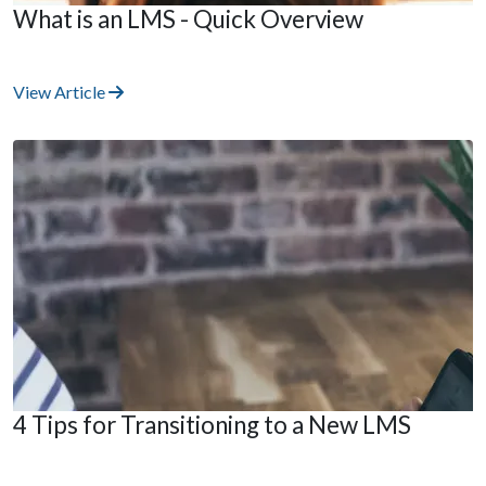
What is an LMS - Quick Overview
View Article
4 Tips for Transitioning to a New LMS