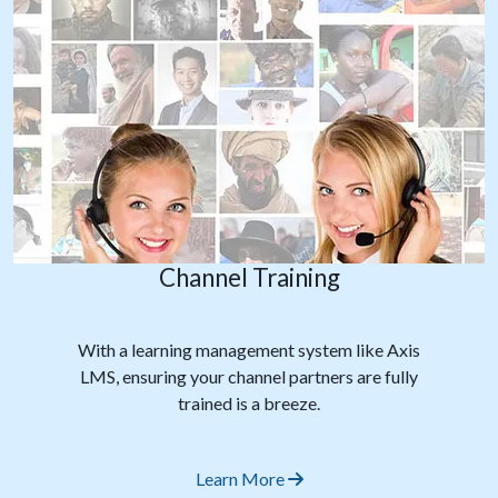
Channel Training
With a learning management system like Axis
LMS, ensuring your channel partners are fully
trained is a breeze.
Learn More