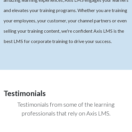
and elevates your training programs. Whether you are training
your employees, your customer, your channel partners or even
selling your training content, we're confident Axis LMS is the
best LMS for corporate training to drive your success.
Testimonials
Testimonials from some of the learning
professionals that rely on Axis LMS.