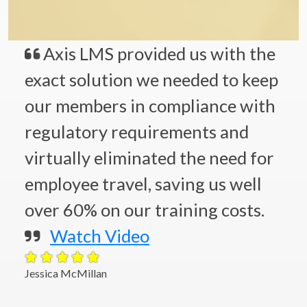
Axis LMS provided us with the
exact solution we needed to keep
our members in compliance with
regulatory requirements and
virtually eliminated the need for
employee travel, saving us well
over 60% on our training costs.
Watch Video
Jessica McMillan