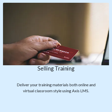
Selling Training
Deliver your training materials both online and
virtual classroom style using Axis LMS.