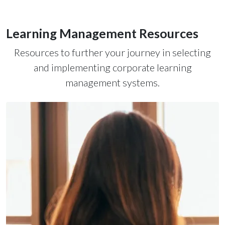
Learning Management Resources
Resources to further your journey in selecting
and implementing corporate learning
management systems.