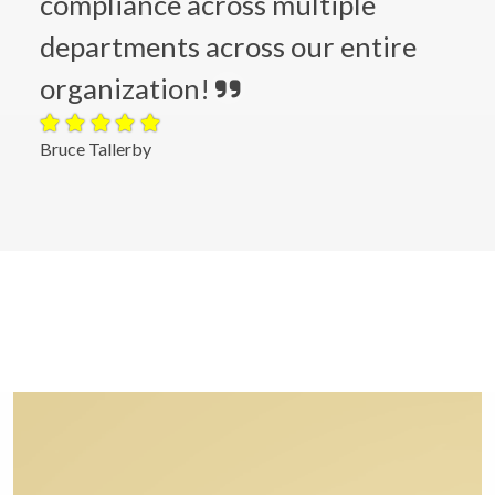
compliance across multiple
departments across our entire
organization!
Bruce Tallerby