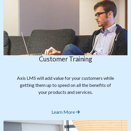
Customer Training
Axis LMS will add value for your customers while
getting them up to speed on all the benefits of
your products and services.
Learn More