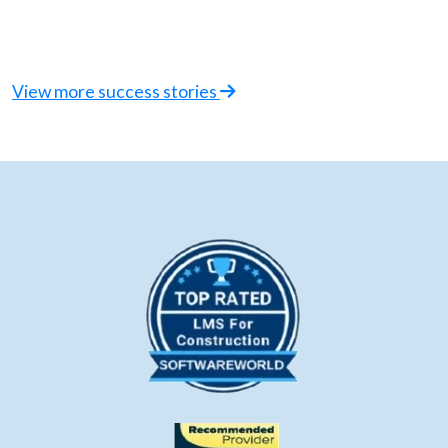
View more success stories