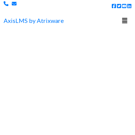
Togg
Axis
LMS
by Atrixware