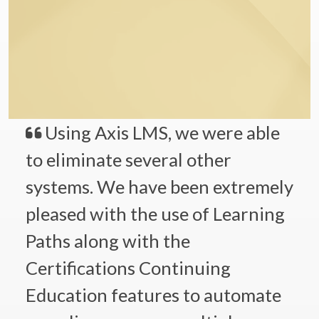
Using Axis LMS, we were able
to eliminate several other
systems. We have been extremely
pleased with the use of Learning
Paths along with the
Certifications Continuing
Education features to automate