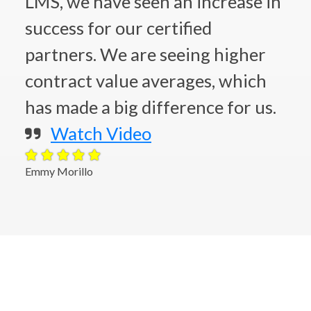
LMS, we have seen an increase in
success for our certified
partners. We are seeing higher
contract value averages, which
has made a big difference for us.
Watch Video
Emmy Morillo