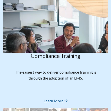
Compliance Training
The easiest way to deliver compliance training is
through the adoption of an LMS.
Learn More