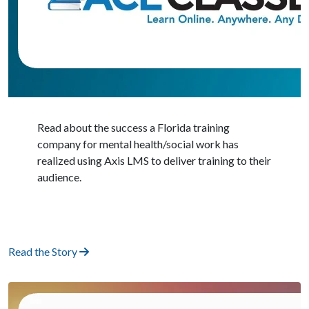
Read about the success a Florida training
company for mental health/social work has
realized using Axis LMS to deliver training to their
audience.
Read the Story