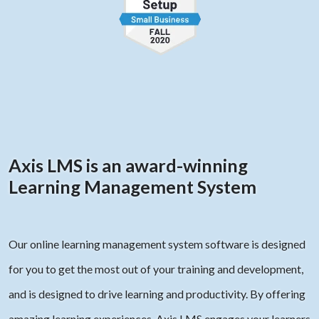
Axis LMS is an award-winning
Learning Management System
Our online learning management system software is designed
for you to get the most out of your training and development,
and is designed to drive learning and productivity. By offering
amazing learning experiences, Axis LMS engages your learners