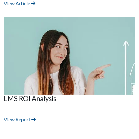
View Article
LMS ROI Analysis
View Report