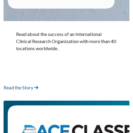
Read about the success of an International
Clinical Research Organization with more than 40
locations worldwide.
Read the Story