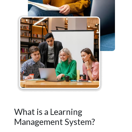
What is a Learning
Management System?