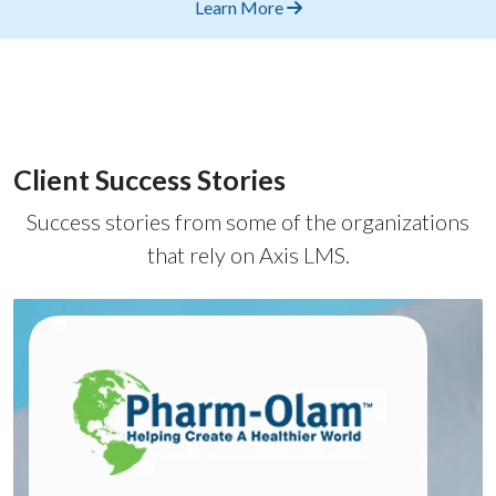
Learn More
Client Success Stories
Success stories from some of the organizations
that rely on Axis LMS.