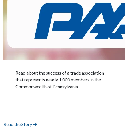
Read about the success of a trade association
that represents nearly 1,000 members in the
Commonwealth of Pennsylvania.
Read the Story