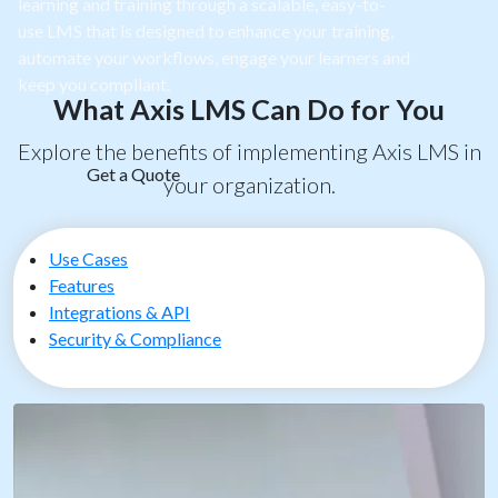
learning and training through a scalable, easy-to-
use LMS that is designed to enhance your training,
automate your workflows, engage your learners and
keep you compliant.
What Axis LMS Can Do for You
Explore the benefits of implementing Axis LMS in
Get a Quote
your organization.
Use Cases
Features
Integrations & API
Security & Compliance