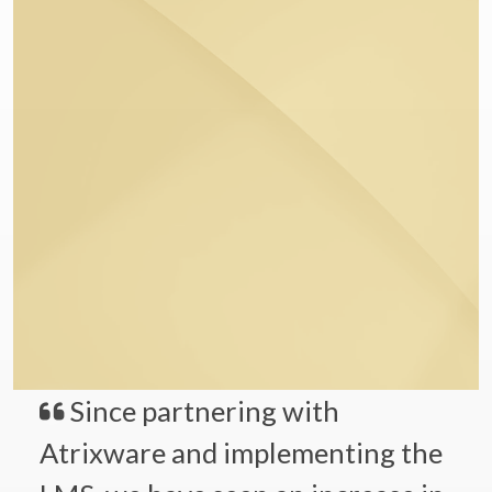
Since partnering with
Atrixware and implementing the