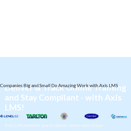
Companies Big and Small Do Amazing Work with Axis LMS
Deliver & Track Online Training
and Stay Compliant - with Axis
LMS!
Axis LMS enables you to deliver online and virtual