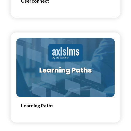
Userconnect
Learning Paths