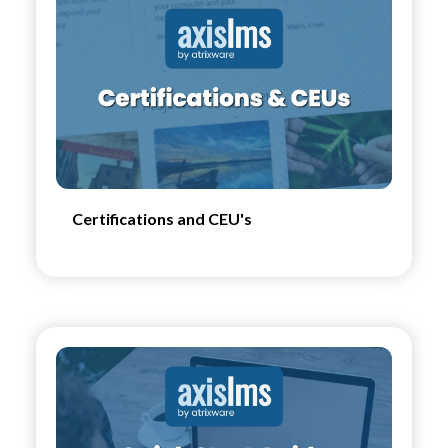
Certifications and CEU's