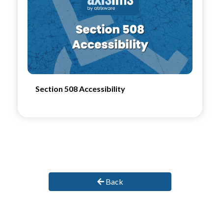
Section 508 Accessibility
Back