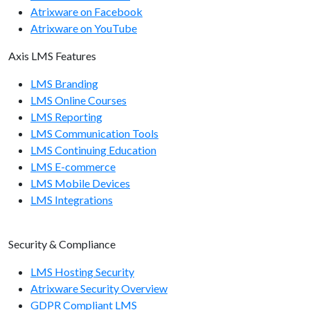
Atrixware on Facebook
Atrixware on YouTube
Axis LMS Features
LMS Branding
LMS Online Courses
LMS Reporting
LMS Communication Tools
LMS Continuing Education
LMS E-commerce
LMS Mobile Devices
LMS Integrations
Security & Compliance
LMS Hosting Security
Atrixware Security Overview
GDPR Compliant LMS