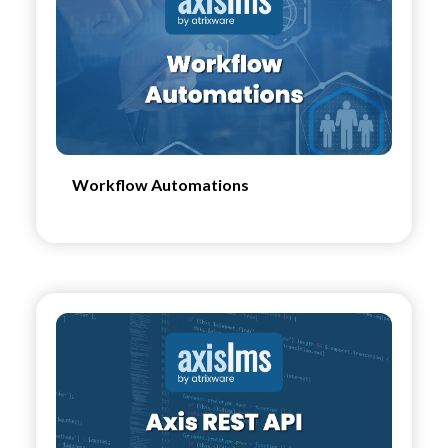
Workflow Automations