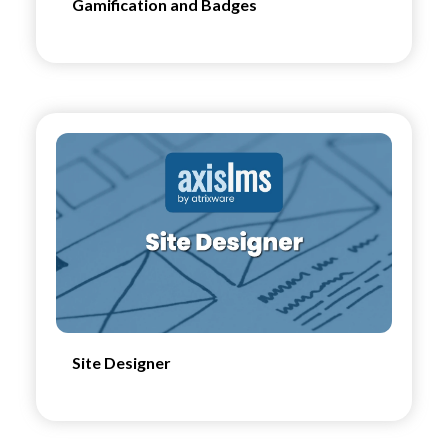
Gamification and Badges
Site Designer