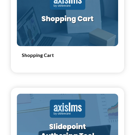
Shopping Cart