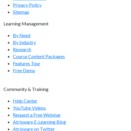
Privacy Policy
Sitemap
Learning Management
By Need
By Industry
Research
Course Content Packages
Features Tour
Free Demo
Community & Training
Help Center
YouTube Videos
Request a Free Webinar
Atrixware E-Learning Blog
Atrixware on Twitter