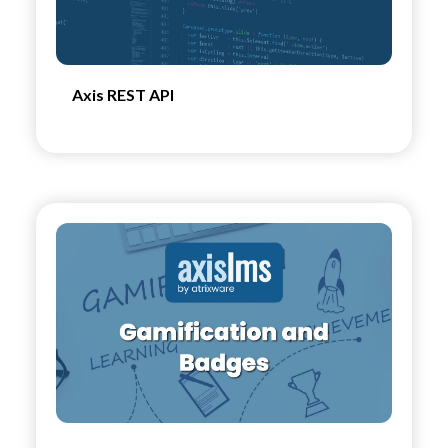
Axis REST API