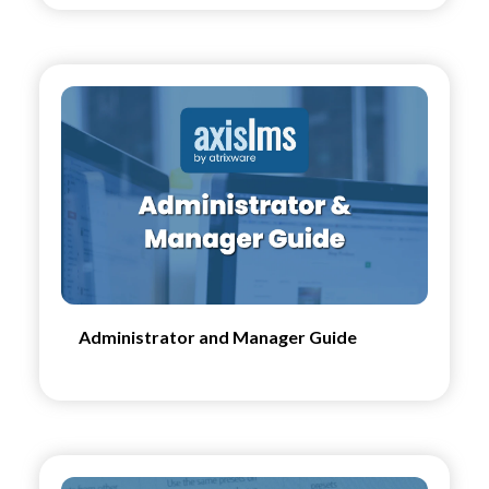
Administrator and Manager Guide