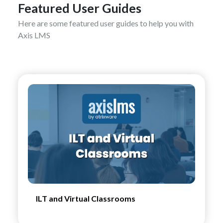
Featured User Guides
Here are some featured user guides to help you with
Axis LMS
ILT and Virtual Classrooms