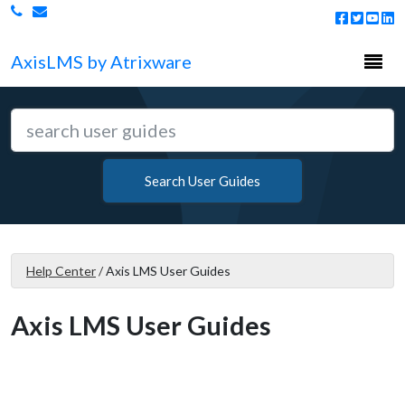
Togg
Axis
LMS
by Atrixware
navi
Search User Guides
Help Center
/
Axis LMS User Guides
Axis LMS User Guides