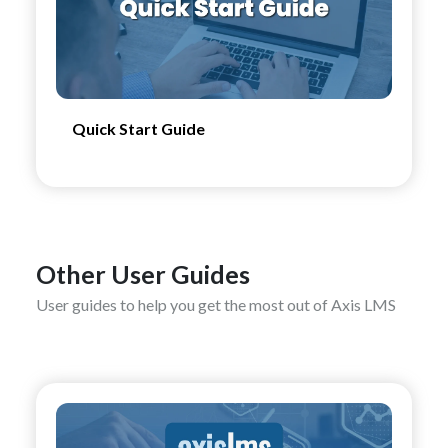
Quick Start Guide
Other User Guides
User guides to help you get the most out of Axis LMS