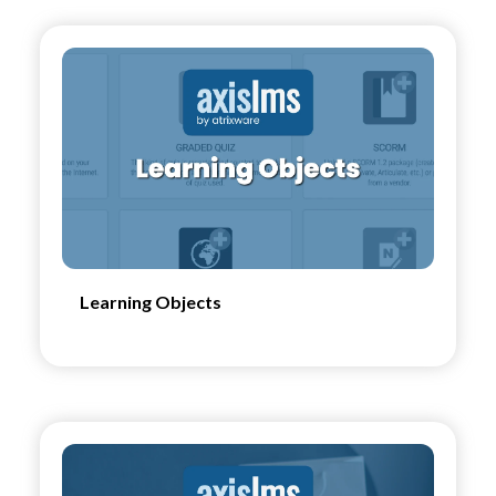
Learning Objects