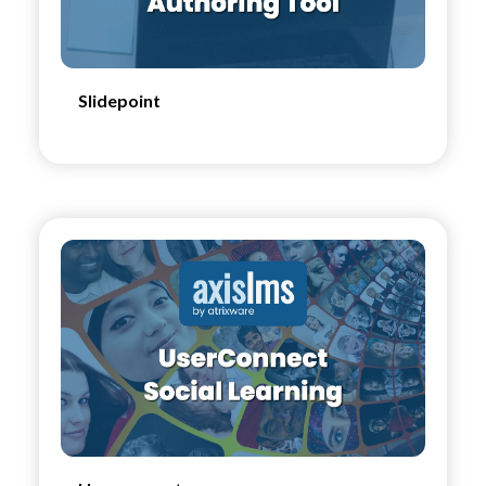
Slidepoint