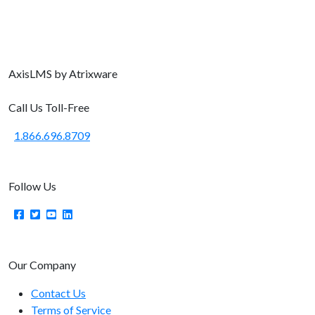
Axis
LMS
by Atrixware
Call Us Toll-Free
1.866.696.8709
Follow Us
Our Company
Contact Us
Terms of Service