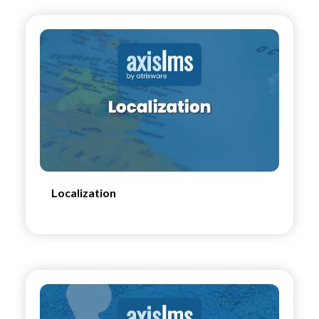
Localization