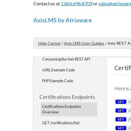
Contact us at
1.866.696.8709
or
sales@atrixwar
Tokens
Data Types
Axis
LMS
by Atrixware
Return Data Format
Pagination
Help Center
/
Axis LMS User Guides
/
Axis REST A
API Logging
Consuming the Axis REST API
Certi
cURL Example Code
PHP Example Code
Here is a
Certifications Endpoints
GET
/c
Certifications Endpoints
GET
/c
Overview
GET
/c
GET /certifications/list/
GET
/c