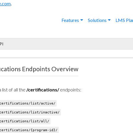
e.com
.
Features
Solutions
LMS Pla
PI
fications Endpoints Overview
 list of all the
/certifications/
endpoints:
ertifications/list/active/
ertifications/list/inactive/
ertifications/list/all/
ertifications/{program-id}/