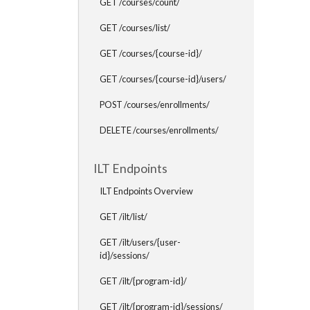
GET /courses/count/
GET /courses/list/
GET /courses/{course-id}/
GET /courses/{course-id}/users/
POST /courses/enrollments/
DELETE /courses/enrollments/
ILT Endpoints
ILT Endpoints Overview
GET /ilt/list/
GET /ilt/users/{user-
id}/sessions/
GET /ilt/{program-id}/
GET /ilt/{program-id}/sessions/