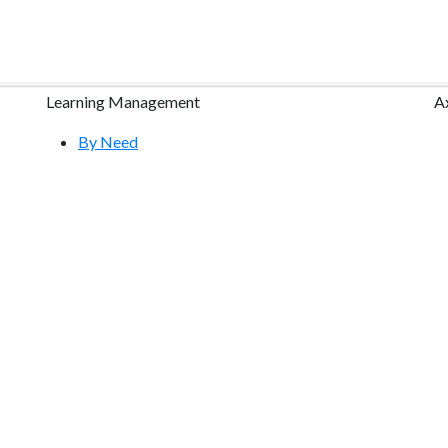
Learning Management
A
By Need
By Industry
Research
Course Content Packages
Features Tour
Free Demo
Community & Training
Help Center
S
YouTube Videos
Request a Free Webinar
Atrixware E-Learning Blog