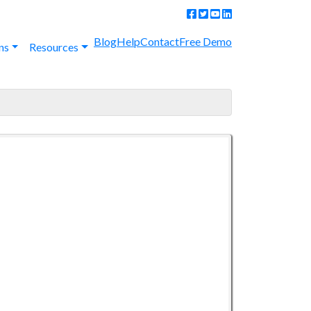
Blog
Help
Contact
Free Demo
ns
Resources