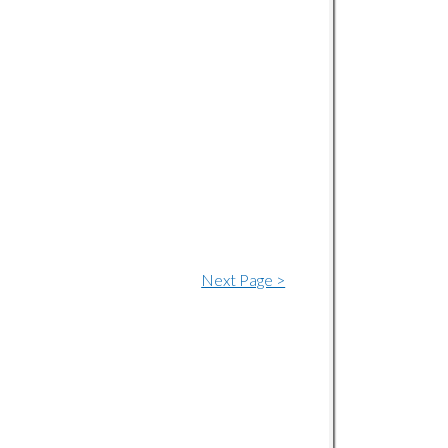
Next Page >