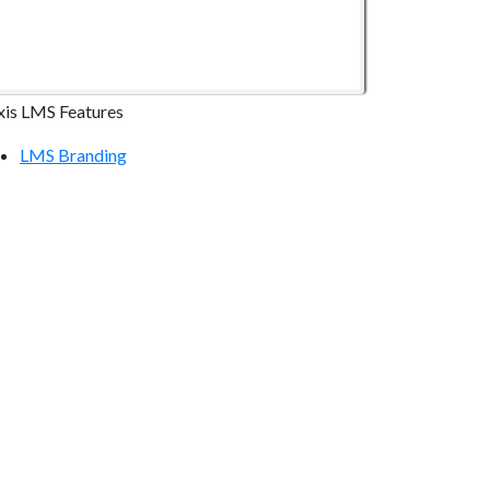
xis LMS Features
LMS Branding
LMS Online Courses
LMS Reporting
LMS Communication Tools
LMS Continuing Education
LMS E-commerce
LMS Mobile Devices
LMS Integrations
ecurity & Compliance
LMS Hosting Security
Atrixware Security Overview