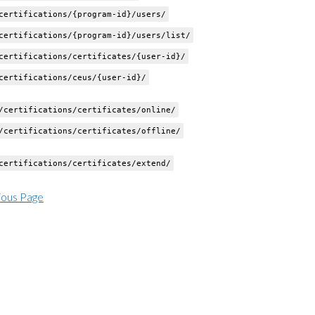
ertifications/{program-id}/users/
ertifications/{program-id}/users/list/
ertifications/certificates/{user-id}/
ertifications/ceus/{user-id}/
certifications/certificates/online/
certifications/certificates/offline/
ertifications/certificates/extend/
ious Page