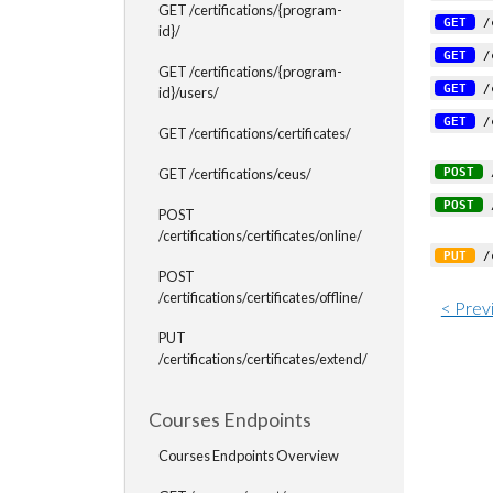
GET /certifications/{program-
GET
/c
id}/
GET
/c
GET /certifications/{program-
GET
/c
id}/users/
GET
/c
GET /certifications/certificates/
POST
/
GET /certifications/ceus/
POST
/
POST
/certifications/certificates/online/
PUT
/c
POST
/certifications/certificates/offline/
< Prev
PUT
/certifications/certificates/extend/
Courses Endpoints
Courses Endpoints Overview