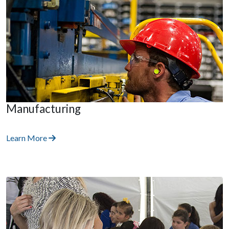
Manufacturing
Learn More