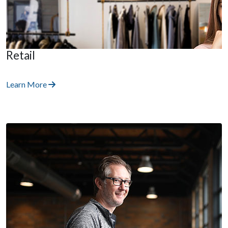
Retail
Learn More