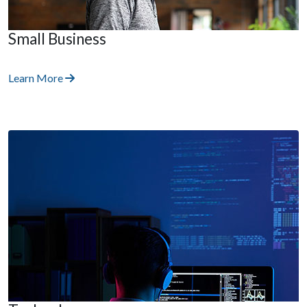
Small Business
Learn More