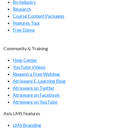
By Industry
Research
Course Content Packages
Features Tour
Free Demo
Community & Training
Help Center
YouTube Videos
Request a Free Webinar
Atrixware E-Learning Blog
Atrixware on Twitter
Atrixware on Facebook
Atrixware on YouTube
Axis LMS Features
LMS Branding