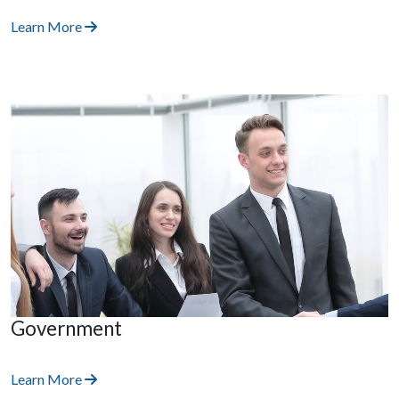
Learn More
Government
Learn More