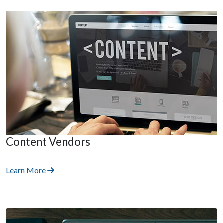
Content Vendors
Learn More