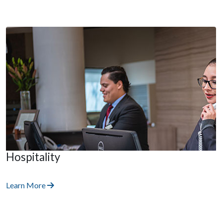
Hospitality
Learn More