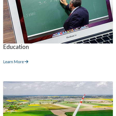
Education
Learn More