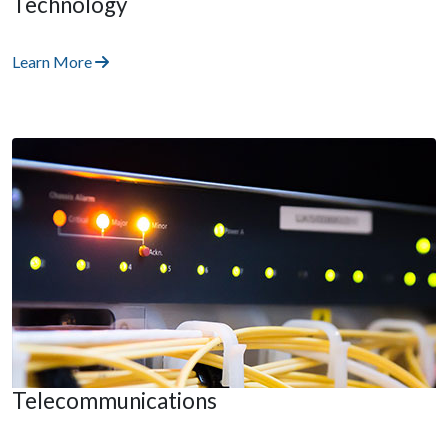
Technology
Learn More
Telecommunications