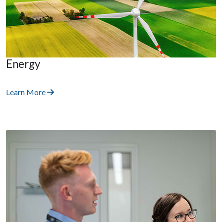
Energy
Learn More