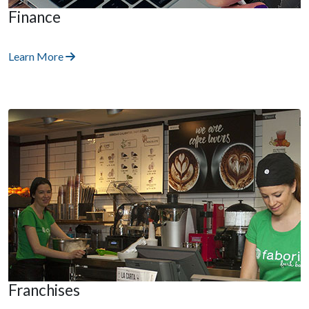
Finance
Learn More
Franchises