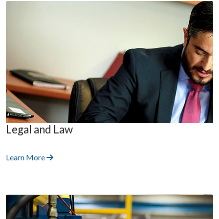
Legal and Law
Learn More