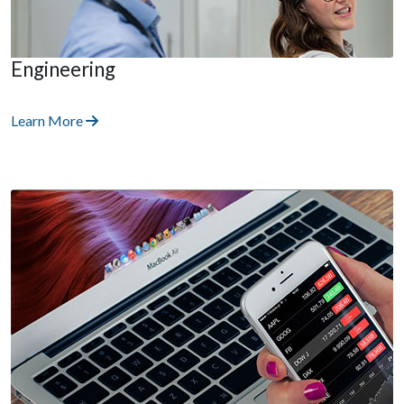
Engineering
Learn More