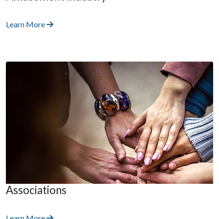
Learn More
Associations
Learn More