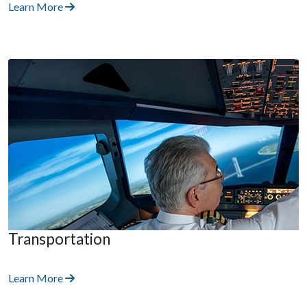
Learn More
Transportation
Learn More