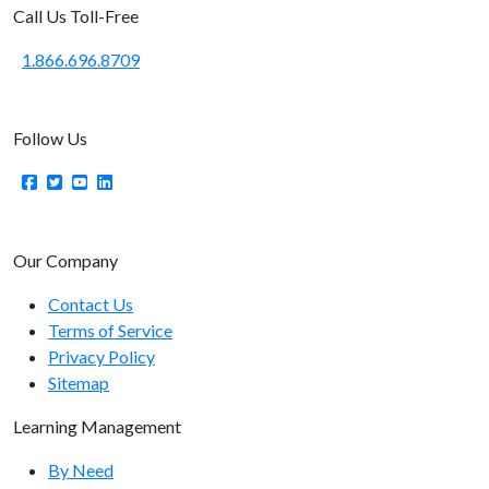
Call Us Toll-Free
1.866.696.8709
Follow Us
Our Company
Contact Us
Terms of Service
Privacy Policy
Sitemap
Learning Management
By Need