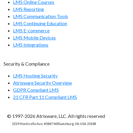
LMS Online Courses
LMS Reporting
LMS Communication Tools
LMS Continuing Education
LMS E-commerce
LMS Mobile Devices
LMS Integrations
Security & Compliance
LMS Hosting Security
Atrixware Security Overview
GDPR Compliant LMS
21 CFR Part 11 Compliant LMS
© 1997-2026 Atrixware, LLC. All rights reserved
5219 Monticello Ave. #5847 Williamsburg, VA USA 23188