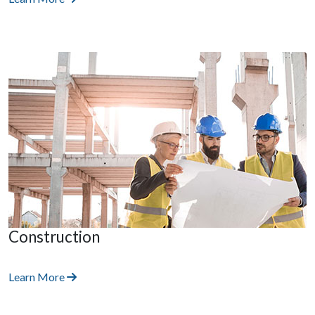
Construction
Learn More