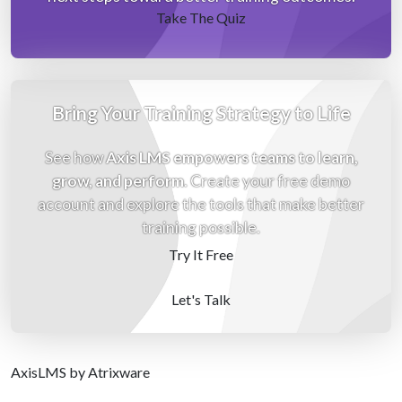
Take The Quiz
Bring Your Training Strategy to Life
See how
Axis LMS empowers teams to learn,
grow, and perform
. Create your free demo
account and explore the tools that make better
training possible.
Try It Free
Let's Talk
Axis
LMS
by Atrixware