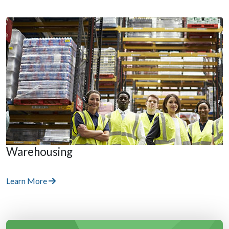
Warehousing
Learn More