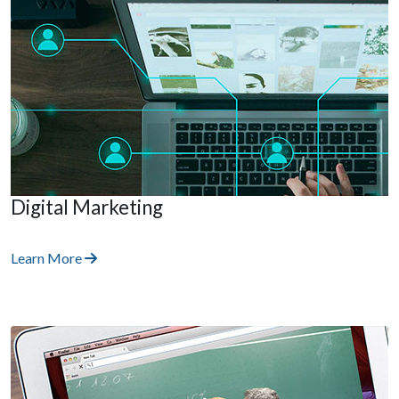
Digital Marketing
Learn More