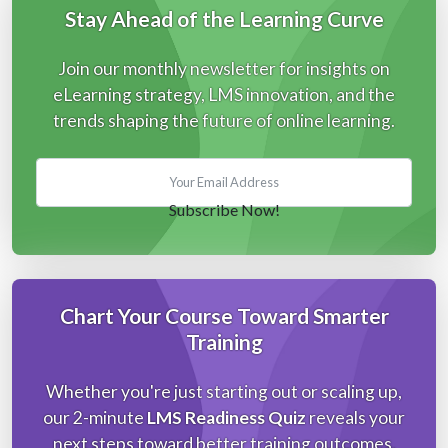
Stay Ahead of the Learning Curve
Join our monthly newsletter for insights on
eLearning strategy, LMS innovation, and the
trends shaping the future of online learning.
Chart Your Course Toward Smarter
Training
Whether you're just starting out or scaling up,
our 2-minute
LMS Readiness Quiz
reveals your
next steps toward better training outcomes.