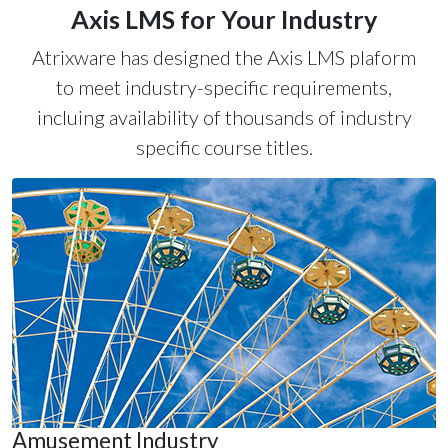
Axis LMS for Your Industry
Atrixware has designed the Axis LMS plaform
to meet industry-specific requirements,
incluing availability of thousands of industry
specific course titles.
Amusement Industry