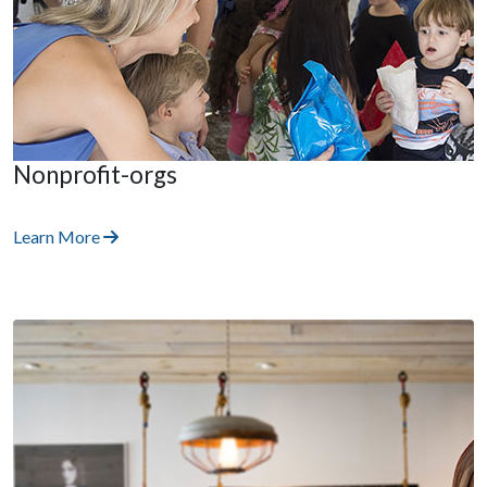
Nonprofit-orgs
Learn More