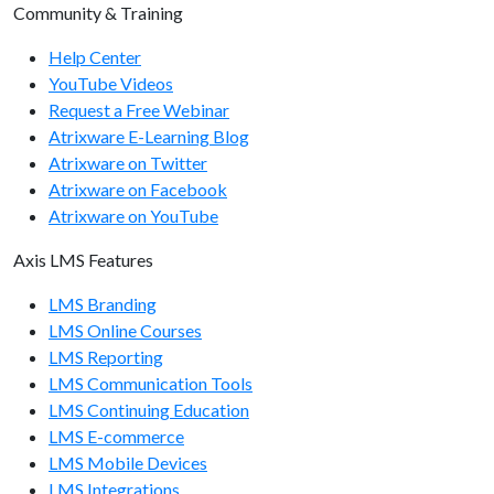
Community & Training
manager/getcoursekeywords
manager/setcoursekeywords
Help Center
YouTube Videos
manager/getusername
Request a Free Webinar
Atrixware E-Learning Blog
manager/getlist
Atrixware on Twitter
manager/getcount
Atrixware on Facebook
Atrixware on YouTube
manager/getuserlist
manager/getusercount
Axis LMS Features
manager/getmanagerlist
LMS Branding
LMS Online Courses
manager/getmanagercount
LMS Reporting
LMS Communication Tools
Organization Endpoints
LMS Continuing Education
LMS E-commerce
organizations/adduser
LMS Mobile Devices
organizations/getbranches
LMS Integrations