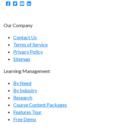
Learning Paths Endpoints
learningpaths/enrolluser
learningpaths/disenrolluser
Our Company
learningpaths/getpaths
Contact Us
Terms of Service
learningpaths/getusers
Privacy Policy
learningpaths/getuserstatus
Sitemap
learningpaths/resetuser
Learning Management
By Need
Manager Endpoints
By Industry
manager/add
Research
Course Content Packages
manager/demote
Features Tour
manager/assignemployee
Free Demo
manager/moveemployees