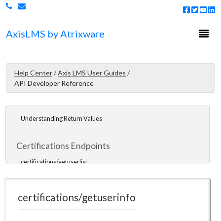
Overview
Getting Started
Togg
Axis
LMS
by Atrixware
navi
API Tools
PHP SDK
Help Center
/
Axis LMS User Guides
/
Javascript SDK
API Developer Reference
ColdFusion
Understanding Return Values
Certifications Endpoints
certifications/getuserlist
certifications/getuserinfo
certifications/getuserinfo
certifications/getuserceus
certifications/issueofflinecert