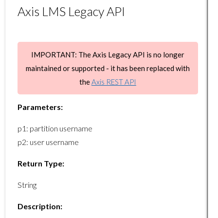
Axis LMS Legacy API
certifications/issueonlinecert
certifications/extend
certifications/getprogramid
IMPORTANT: The Axis Legacy API is no longer
maintained or supported - it has been replaced with
certifications/getprogramlist
the
Axis REST API
Course Endpoints
Parameters:
course/getcount
p1: partition username
course/getlist
p2: user username
course/getrecord
Return Type:
course/getuserlist
course/enrolluser
String
course/removeuser
Description: