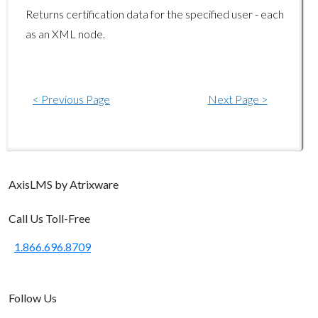
Gradebook Endpoints
Returns certification data for the specified user - each
as an XML node.
gradebook/getreportcard
ILT Endpoints
< Previous Page
Next Page >
ilt/disenrolluser
ilt/enrolluser
ilt/getcompletedusers
ilt/getmeetings
Axis
LMS
by Atrixware
ilt/getprograms
Call Us Toll-Free
ilt/getsessions
1.866.696.8709
ilt/getusersessions
ilt/setuserattendance
Follow Us