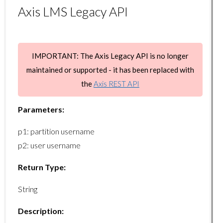
Axis LMS Legacy API
user/disenroll
user/getsysvars
user/getsysvar
IMPORTANT: The Axis Legacy API is no longer
user/setsysvar
maintained or supported - it has been replaced with
the
Axis REST API
Usergroup Endpoints
Parameters:
usergroup/getcount
p1: partition username
usergroup/getlist
p2: user username
usergroup/add
Return Type:
usergroup/remove
usergroup/getuserlist
String
usergroup/getusercount
Description:
usergroup/adduser