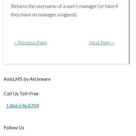
Returns the username of a user's manager (or false if
usergroup/removeuser
they have no manager assigned).
< Previous Page
Next Page >
Axis
LMS
by Atrixware
Call Us Toll-Free
1.866.696.8709
Follow Us