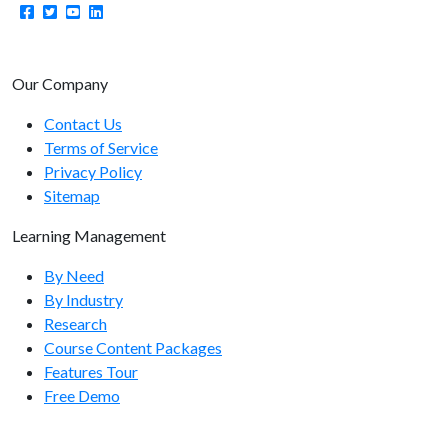
Our Company
Contact Us
Terms of Service
Privacy Policy
Sitemap
Learning Management
By Need
By Industry
Research
Course Content Packages
Features Tour
Free Demo