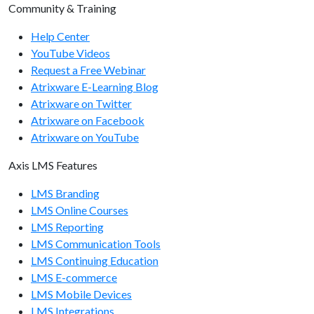
Community & Training
Help Center
YouTube Videos
Request a Free Webinar
Atrixware E-Learning Blog
Atrixware on Twitter
Atrixware on Facebook
Atrixware on YouTube
Axis LMS Features
LMS Branding
LMS Online Courses
LMS Reporting
LMS Communication Tools
LMS Continuing Education
LMS E-commerce
LMS Mobile Devices
LMS Integrations