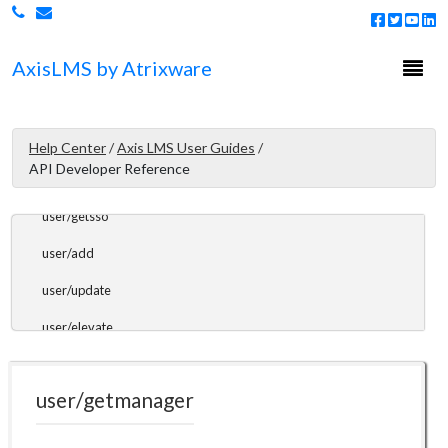
user/getcount
Togg
Axis
LMS
by Atrixware
user/getlist
navi
user/getrecord
user/getusername
Help Center
/
Axis LMS User Guides
/
API Developer Reference
user/getimage
user/getsso
user/add
user/update
user/elevate
user/getmanager
user/getmanager
user/assigntomanager
user/enroll