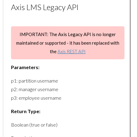
Axis LMS Legacy API
manager/setcoursekeywords
manager/getusername
manager/getlist
IMPORTANT: The Axis Legacy API is no longer
manager/getcount
maintained or supported - it has been replaced with
the
Axis REST API
manager/getuserlist
manager/getusercount
Parameters:
manager/getmanagerlist
p1: partition username
manager/getmanagercount
p2: manager username
p3: employee username
Organization Endpoints
Return Type:
organizations/adduser
Boolean (true or false)
organizations/getbranches