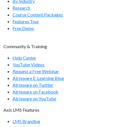
By Industry
Research
user/assigntomanager
Course Content Packages
user/enroll
Features Tour
Free Demo
user/disenroll
user/getsysvars
Community & Training
user/getsysvar
Help Center
user/setsysvar
YouTube Videos
Request a Free Webinar
Usergroup Endpoints
Atrixware E-Learning Blog
Atrixware on Twitter
usergroup/getcount
Atrixware on Facebook
usergroup/getlist
Atrixware on YouTube
usergroup/add
Axis LMS Features
usergroup/remove
LMS Branding