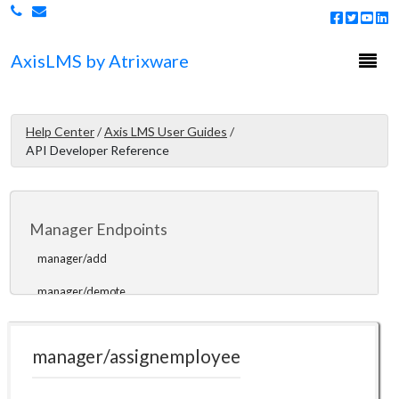
learningpaths/enrolluser
learningpaths/disenrolluser
Togg
Axis
LMS
by Atrixware
navi
learningpaths/getpaths
learningpaths/getusers
Help Center
/
Axis LMS User Guides
/
learningpaths/getuserstatus
API Developer Reference
learningpaths/resetuser
Manager Endpoints
manager/add
manager/demote
manager/assignemployee
manager/assignemployee
manager/moveemployees
manager/getcoursekeywords