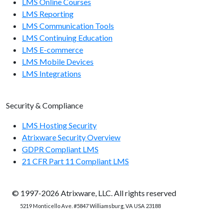
LMS Online Courses
usergroup/getuserlist
LMS Reporting
usergroup/getusercount
LMS Communication Tools
LMS Continuing Education
usergroup/adduser
LMS E-commerce
usergroup/removeuser
LMS Mobile Devices
LMS Integrations
Security & Compliance
LMS Hosting Security
Atrixware Security Overview
GDPR Compliant LMS
21 CFR Part 11 Compliant LMS
© 1997-2026 Atrixware, LLC. All rights reserved
5219 Monticello Ave. #5847 Williamsburg, VA USA 23188