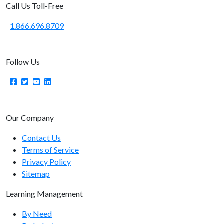
Call Us Toll-Free
system/getapiversion
1.866.696.8709
User Endpoints
user/getcount
Follow Us
user/getlist
user/getrecord
user/getusername
Our Company
user/getimage
Contact Us
user/getsso
Terms of Service
Privacy Policy
user/add
Sitemap
user/update
Learning Management
user/elevate
By Need
user/getmanager