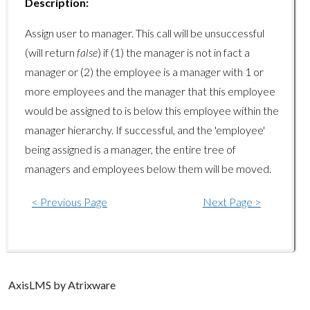
organizations/getlist
Description:
organizations/getusercount
Assign user to manager. This call will be unsuccessful
(will return
false
) if (1) the manager is not in fact a
organizations/removeuser
manager or (2) the employee is a manager with 1 or
Report Endpoints
more employees and the manager that this employee
would be assigned to is below this employee within the
report/getcourseinfo
manager hierarchy. If successful, and the 'employee'
report/getcourseactivityinfo
being assigned is a manager, the entire tree of
report/getuserinfo
managers and employees below them will be moved.
report/getuserarchiveinfo
< Previous Page
Next Page >
report/getusercourseinfo
report/getuserdetailedscoreinfo
report/getusertrainingsummary
Axis
LMS
by Atrixware
System Endpoints