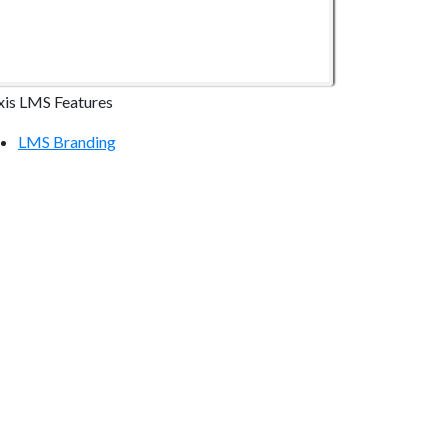
xis LMS Features
LMS Branding
LMS Online Courses
LMS Reporting
LMS Communication Tools
LMS Continuing Education
LMS E-commerce
LMS Mobile Devices
LMS Integrations
ecurity & Compliance
LMS Hosting Security
Atrixware Security Overview