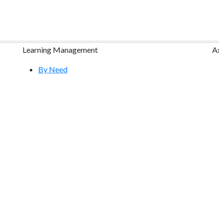
Learning Management
A
By Need
By Industry
Research
Course Content Packages
Features Tour
Free Demo
Community & Training
Help Center
S
YouTube Videos
Request a Free Webinar
Atrixware E-Learning Blog