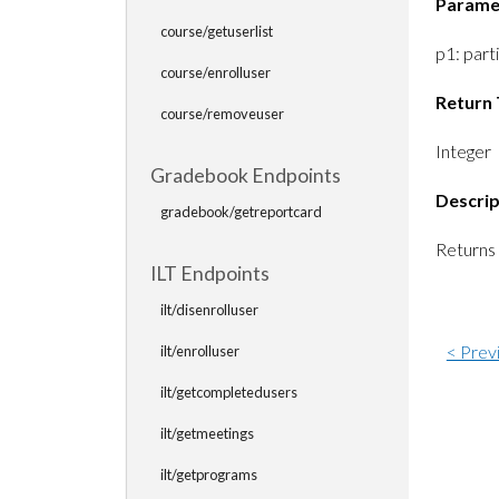
Parame
course/getuserlist
p1: part
course/enrolluser
Return 
course/removeuser
Integer
Gradebook Endpoints
Descrip
gradebook/getreportcard
Returns 
ILT Endpoints
ilt/disenrolluser
< Prev
ilt/enrolluser
ilt/getcompletedusers
ilt/getmeetings
ilt/getprograms