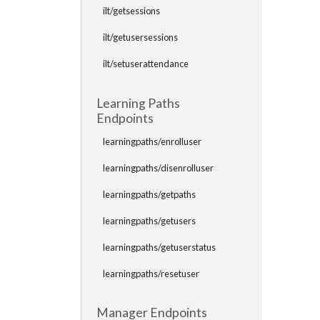
ilt/getsessions
ilt/getusersessions
ilt/setuserattendance
Learning Paths
Endpoints
learningpaths/enrolluser
learningpaths/disenrolluser
learningpaths/getpaths
learningpaths/getusers
learningpaths/getuserstatus
learningpaths/resetuser
Manager Endpoints