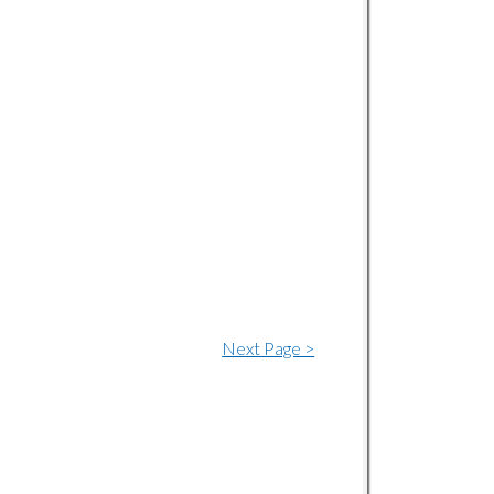
Next Page >