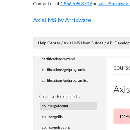
Contact us at
1.866.696.8709
or
sales@atrixwar
certifications/getuserlist
certifications/getuserinfo
Axis
LMS
by Atrixware
certifications/getuserceus
certifications/issueofflinecert
Help Center
/
Axis LMS User Guides
/
API Develop
certifications/issueonlinecert
certifications/extend
cours
certifications/getprogramid
certifications/getprogramlist
Axi
Course Endpoints
course/getcount
IMPOR
course/getlist
course/getrecord