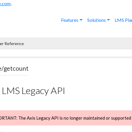
e.com
.
Features
Solutions
LMS Pla
er Reference
e/getcount
s LMS Legacy API
TANT: The Axis Legacy API is no longer maintained or supported -