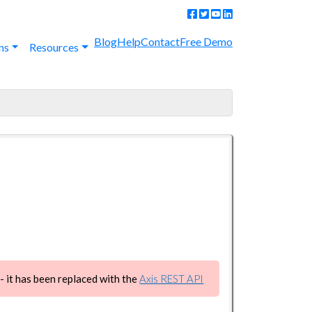
Blog
Help
Contact
Free Demo
ns
Resources
 it has been replaced with the
Axis REST API