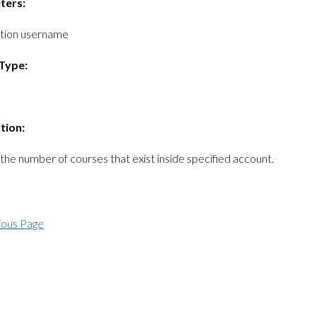
ters:
ition username
Type:
tion:
the number of courses that exist inside specified account.
ious Page