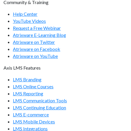
Community & Training
organizations/getusercount
Help Center
organizations/removeuser
YouTube Videos
Request a Free Webinar
Report Endpoints
Atrixware E-Learning Blog
report/getcourseinfo
Atrixware on Twitter
Atrixware on Facebook
report/getcourseactivityinfo
Atrixware on YouTube
report/getuserinfo
Axis LMS Features
report/getuserarchiveinfo
LMS Branding
report/getusercourseinfo
LMS Online Courses
LMS Reporting
report/getuserdetailedscoreinfo
LMS Communication Tools
report/getusertrainingsummary
LMS Continuing Education
LMS E-commerce
System Endpoints
LMS Mobile Devices
LMS Integrations
system/getapiversion