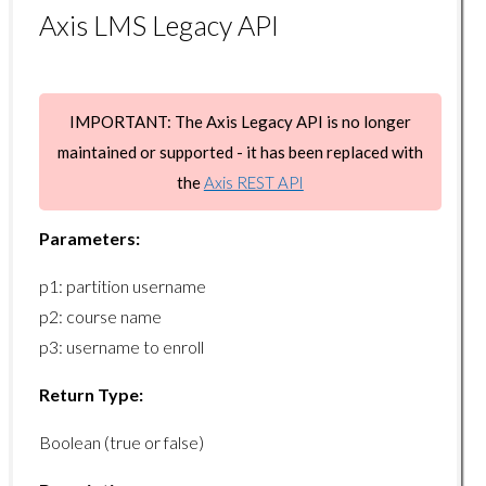
gradebook/getreportcard
Axis LMS Legacy API
ILT Endpoints
ilt/disenrolluser
IMPORTANT: The Axis Legacy API is no longer
ilt/enrolluser
maintained or supported - it has been replaced with
ilt/getcompletedusers
the
Axis REST API
ilt/getmeetings
Parameters:
ilt/getprograms
p1: partition username
ilt/getsessions
p2: course name
ilt/getusersessions
p3: username to enroll
ilt/setuserattendance
Return Type:
Learning Paths Endpoints
Boolean (true or false)
learningpaths/enrolluser