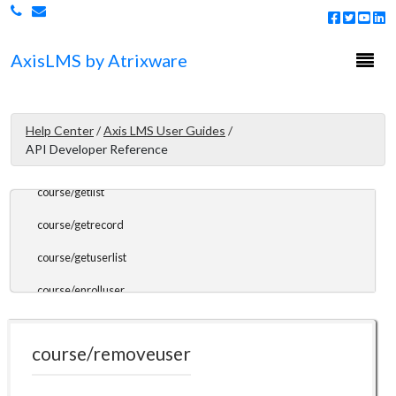
certifications/extend
certifications/getprogramid
Togg
Axis
LMS
by Atrixware
navi
certifications/getprogramlist
Course Endpoints
Help Center
/
Axis LMS User Guides
/
API Developer Reference
course/getcount
course/getlist
course/getrecord
course/getuserlist
course/enrolluser
course/removeuser
course/removeuser
Gradebook Endpoints