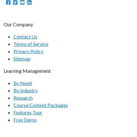
manager/setcoursekeywords
manager/getusername
manager/getlist
Our Company
manager/getcount
Contact Us
Terms of Service
manager/getuserlist
Privacy Policy
manager/getusercount
Sitemap
manager/getmanagerlist
Learning Management
manager/getmanagercount
By Need
By Industry
Organization Endpoints
Research
Course Content Packages
organizations/adduser
Features Tour
organizations/getbranches
Free Demo
organizations/getlist