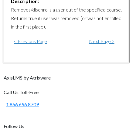
Description:
learningpaths/disenrolluser
Removes/disenrolls a user out of the specified course.
Returns true if user was removed (or was not enrolled
learningpaths/getpaths
in the first place).
learningpaths/getusers
< Previous Page
Next Page >
learningpaths/getuserstatus
learningpaths/resetuser
Manager Endpoints
Axis
LMS
by Atrixware
manager/add
manager/demote
Call Us Toll-Free
manager/assignemployee
1.866.696.8709
manager/moveemployees
manager/getcoursekeywords
Follow Us