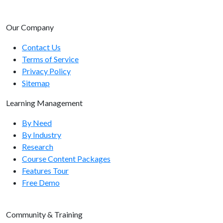
Our Company
Contact Us
Terms of Service
Privacy Policy
Sitemap
Learning Management
By Need
By Industry
Research
Course Content Packages
Features Tour
Free Demo
Community & Training