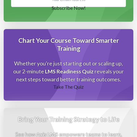
Chart Your Course Toward Smarter
Training
Whether you're just starting out or scaling up,
our 2-minute
LMS Readiness Quiz
reveals your
next steps toward better training outcomes.
Take The Quiz
Bring Your Training Strategy to Life
See how
Axis LMS empowers teams to learn,