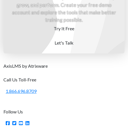
grow, and perform
. Create your free demo
account and explore the tools that make better
training possible.
Try It Free
Let's Talk
Axis
LMS
by Atrixware
Call Us Toll-Free
1.866.696.8709
Follow Us