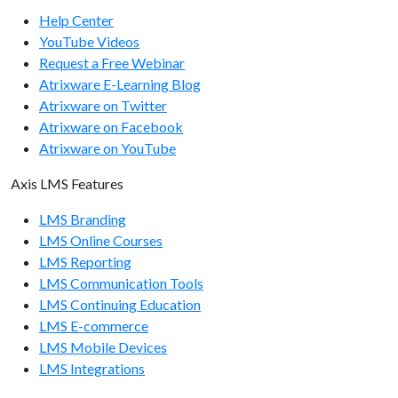
Help Center
YouTube Videos
Request a Free Webinar
Atrixware E-Learning Blog
Atrixware on Twitter
Atrixware on Facebook
Atrixware on YouTube
Axis LMS Features
LMS Branding
LMS Online Courses
LMS Reporting
LMS Communication Tools
LMS Continuing Education
LMS E-commerce
LMS Mobile Devices
LMS Integrations