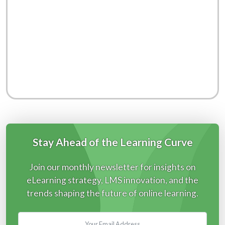
Stay Ahead of the Learning Curve
Join our monthly newsletter for insights on
eLearning strategy, LMS innovation, and the
trends shaping the future of online learning.