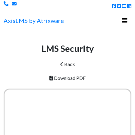
Togg
Axis
LMS
by Atrixware
LMS Security
Back
Download PDF