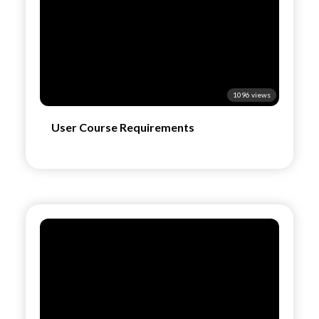
1096 views
User Course Requirements