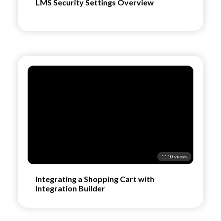
LMS Security Settings Overview
1110 views
Integrating a Shopping Cart with
Integration Builder