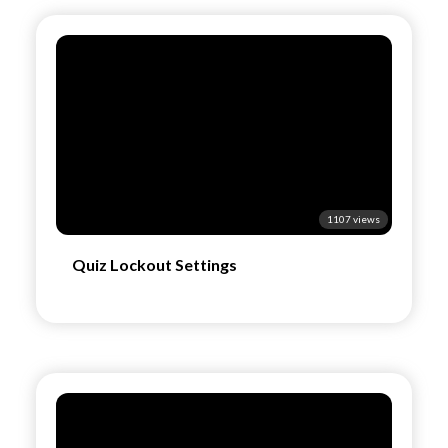
1107 views
Quiz Lockout Settings