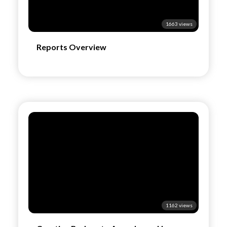
1663 views
Reports Overview
1162 views