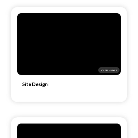
2276 views
Site Design