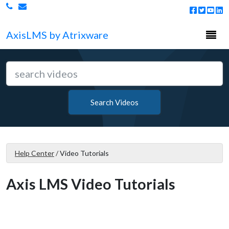
Togg
Axis
LMS
by Atrixware
navi
Search Videos
Help Center
/
Video Tutorials
Axis LMS Video Tutorials