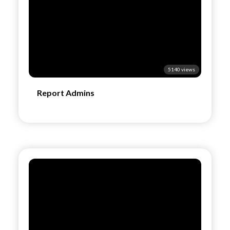
5140 views
Report Admins