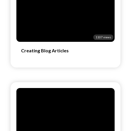
1107 views
Creating Blog Articles