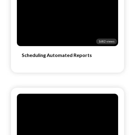
1682 views
Scheduling Automated Reports