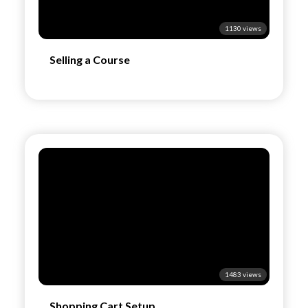
1130 views
Selling a Course
1483 views
Shopping Cart Setup