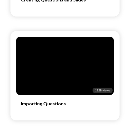
1128 views
Importing Questions