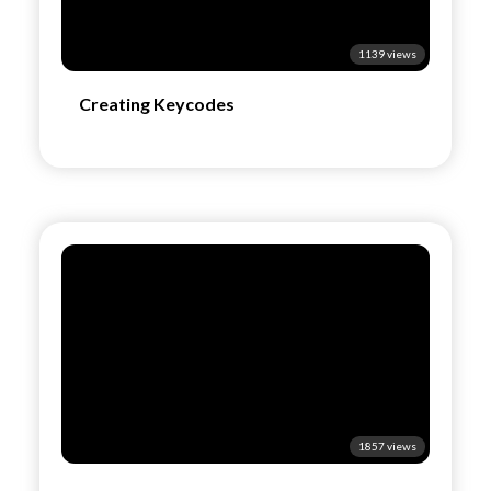
1139 views
Creating Keycodes
1857 views