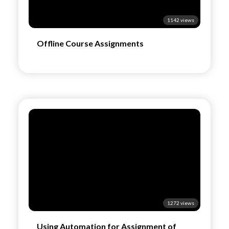
1142 views
Offline Course Assignments
1272 views
Using Automation for Assignment of