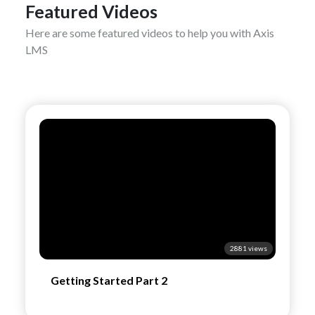
Featured Videos
Here are some featured videos to help you with Axis
LMS
2881 views
Getting Started Part 2