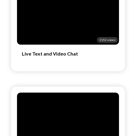
1152 views
Live Text and Video Chat