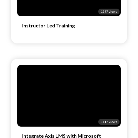
1297 views
Instructor Led Training
1117 views
Integrate Axis LMS with Microsoft