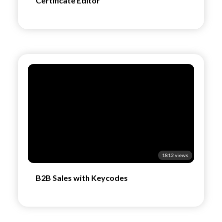
Certificate Editor
1812 views
B2B Sales with Keycodes