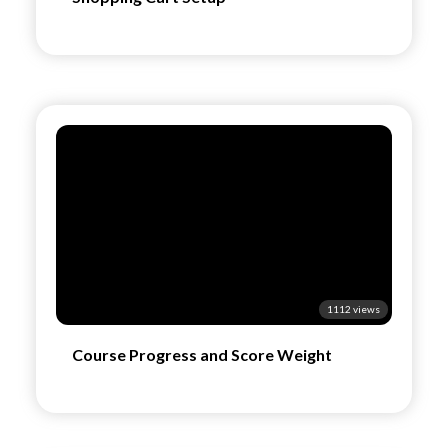
1112 views
Course Progress and Score Weight