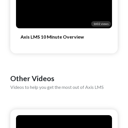
1602 views
Axis LMS 10 Minute Overview
Other Videos
Videos to help you get the most out of Axis LMS