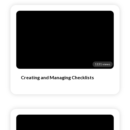
1131 views
Creating and Managing Checklists