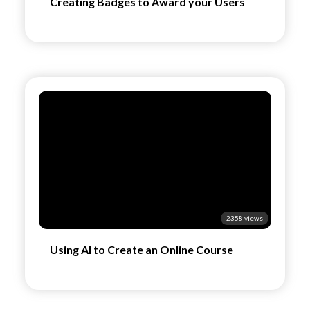
Creating Badges to Award your Users
2358 views
Using AI to Create an Online Course