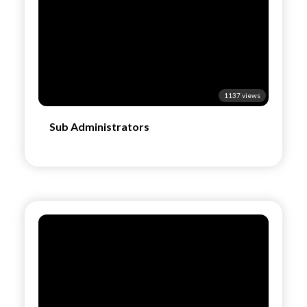
1137 views
Sub Administrators