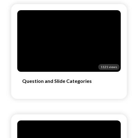
1121 views
Question and Slide Categories