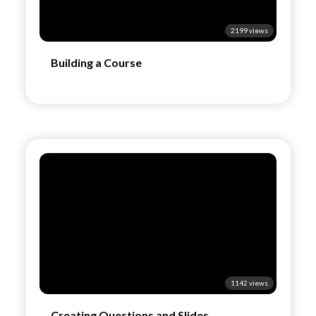
2199 views
Building a Course
1142 views
Creating Questions and Slides