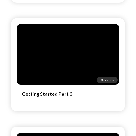
1377 views
Getting Started Part 3