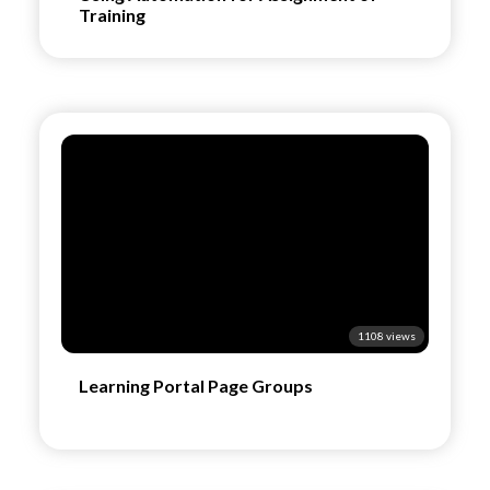
Training
1108 views
Learning Portal Page Groups