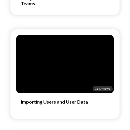
Teams
1147 views
Importing Users and User Data