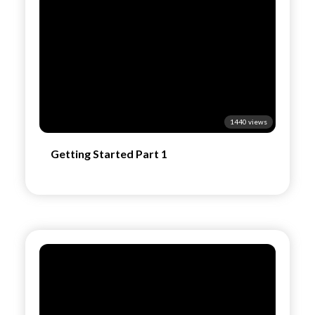
1440 views
Getting Started Part 1