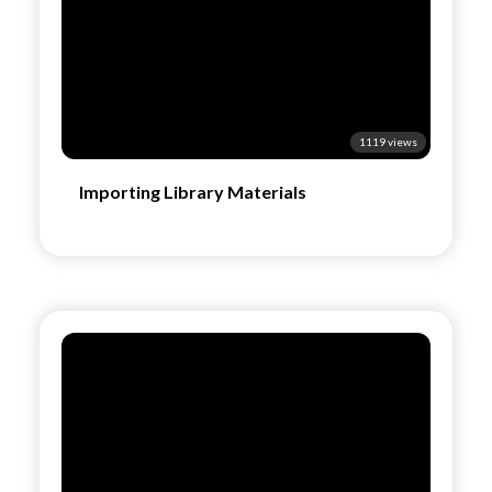
1119 views
Importing Library Materials