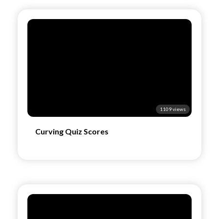
1109 views
Curving Quiz Scores