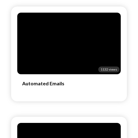
1132 views
Automated Emails