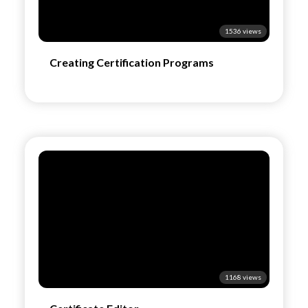
1536 views
Creating Certification Programs
1168 views